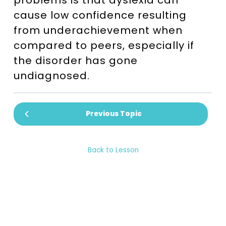
problems is that dyslexia can
cause low confidence resulting
from underachievement when
compared to peers, especially if
the disorder has gone
undiagnosed.
Previous Topic
Back to Lesson