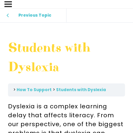
Previous Topic
Students with
Dyslexia
How To Support
Students with Dyslexia
Dyslexia is a complex learning
delay that affects literacy. From
our perspective, one of the biggest