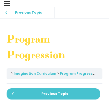
Previous Topic
Program
Progression
Imagination Curriculum
Program Progression
Previous Topic