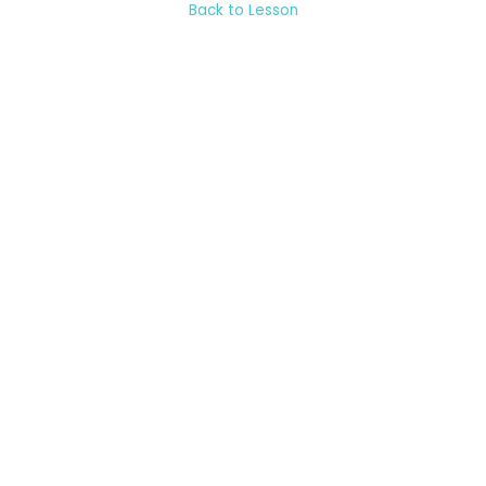
Back to Lesson