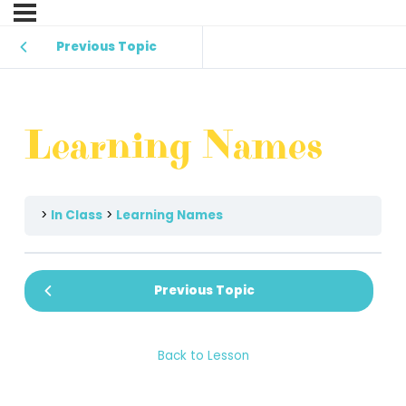
Previous Topic
Learning Names
In Class
Learning Names
Previous Topic
Back to Lesson