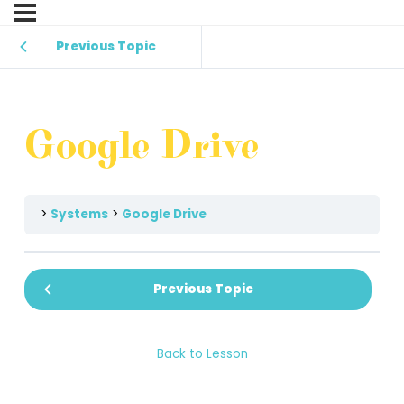
Previous Topic
Google Drive
Systems
Google Drive
Previous Topic
Back to Lesson