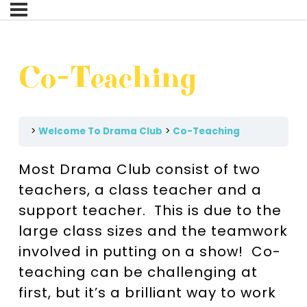
Co-Teaching
Welcome To Drama Club
Co-Teaching
Most Drama Club consist of two
teachers, a class teacher and a
support teacher. This is due to the
large class sizes and the teamwork
involved in putting on a show! Co-
teaching can be challenging at
first, but it’s a brilliant way to work