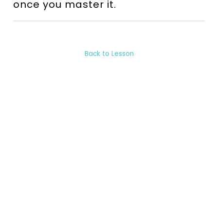
once you master it.
Back to Lesson