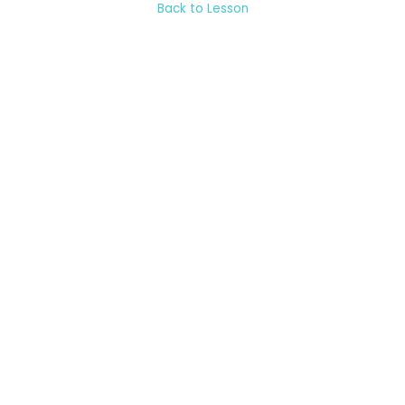
Back to Lesson