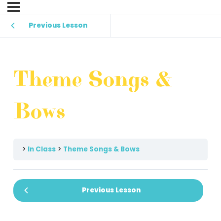
Previous Lesson
Theme Songs &
Bows
In Class
Theme Songs & Bows
Previous Lesson