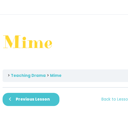
Mime
Teaching Drama
Mime
Previous Lesson
Back to Less