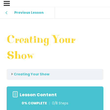
Previous Lesson
Creating Your
Show
Creating Your Show
Lesson Content
0% COMPLETE
0/8 Steps