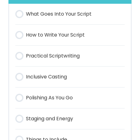
What Goes Into Your Script
How to Write Your Script
Practical Scriptwriting
Inclusive Casting
Polishing As You Go
Staging and Energy
Things to Include