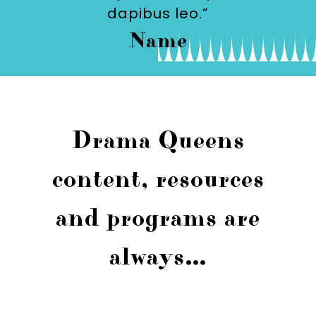
dapibus leo.”
Name
Drama Queens
content, resources
and programs are
always…