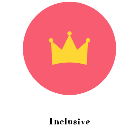
Inclusive