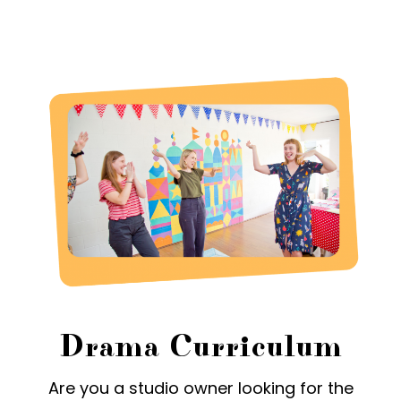
Drama Curriculum
Are you a studio owner looking for the