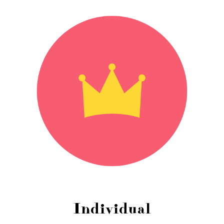
Individual