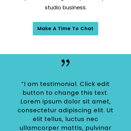
studio business.
Make A Time To Chat
“I am testimonial. Click edit
button to change this text.
Lorem ipsum dolor sit amet,
consectetur adipiscing elit. Ut
elit tellus, luctus nec
ullamcorper mattis, pulvinar