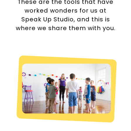
These are the tools that have
worked wonders for us at
Speak Up Studio
, and this is
where we share them with you.