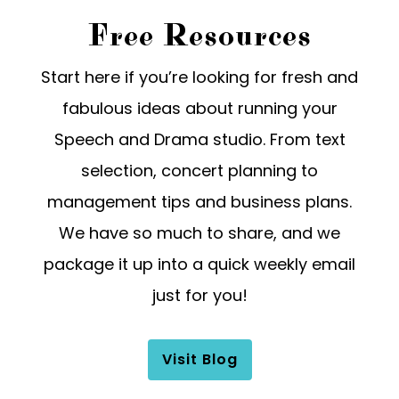
Free Resources
Start here if you’re looking for fresh and
fabulous ideas about running your
Speech and Drama studio. From text
selection, concert planning to
management tips and business plans.
We have so much to share, and we
package it up into a quick weekly email
just for you!
Visit Blog