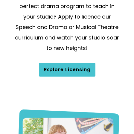
perfect drama program to teach in
your studio? Apply to licence our
Speech and Drama or Musical Theatre
curriculum and watch your studio soar
to new heights!
Explore Licensing