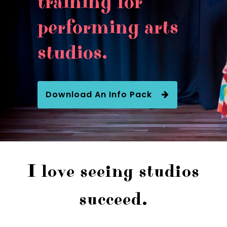
training for
performing arts
studios.
Download An Info Pack
I love seeing studios
succeed.