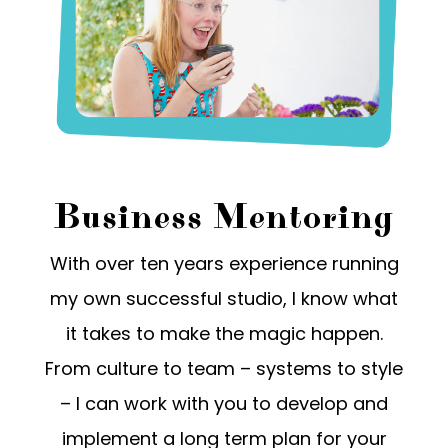
Business Mentoring
With over ten years experience running
my own successful studio, I know what
it takes to make the magic happen.
From culture to team – systems to style
– I can work with you to develop and
implement a long term plan for your