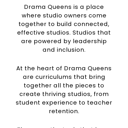
Drama Queens is a place
where studio owners come
together to build connected,
effective studios. Studios that
are powered by leadership
and inclusion.
At the heart of Drama Queens
are curriculums that bring
together all the pieces to
create thriving studios, from
student experience to teacher
retention.