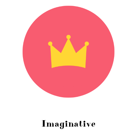
Imaginative