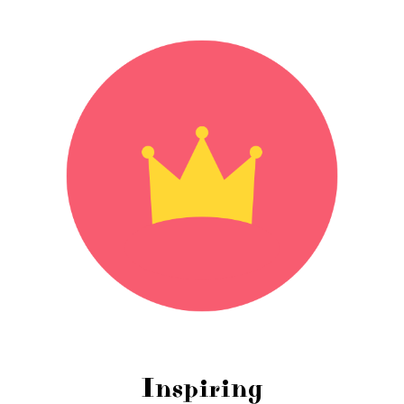
Inspiring