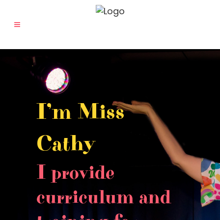
I’m Miss
Cathy
I provide
curriculum and